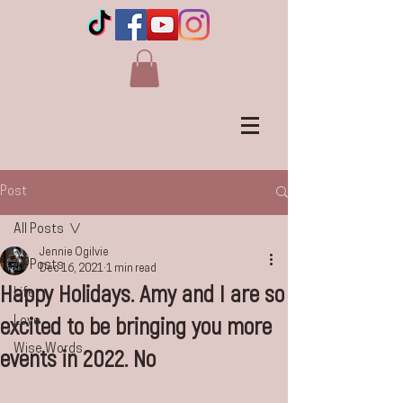
Post
All Posts
Jennie Ogilvie
All Posts
Dec 16, 2021
1 min read
Happy Holidays. Amy and I are so
Life
excited to be bringing you more
Love
Wise Words
events in 2022. No