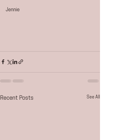
Jennie
See All
Recent Posts