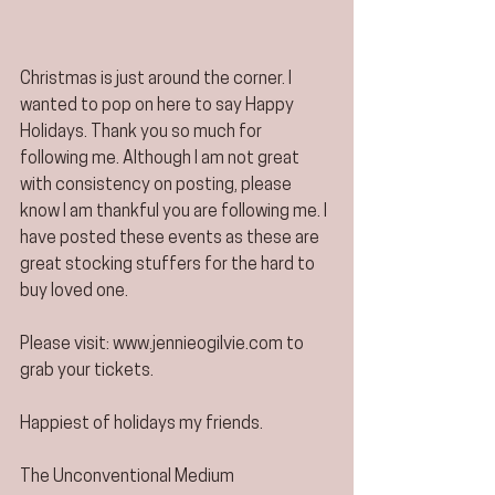
Christmas is just around the corner. I 
wanted to pop on here to say Happy 
Holidays. Thank you so much for 
following me. Although I am not great 
with consistency on posting, please 
know I am thankful you are following me. I 
have posted these events as these are 
great stocking stuffers for the hard to 
buy loved one. 
Please visit: www.jennieogilvie.com to 
grab your tickets. 
Happiest of holidays my friends. 
The Unconventional Medium