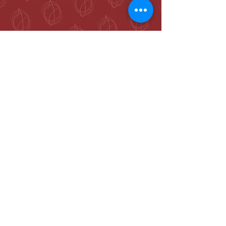
McKenzie Towne
Calgary, AB T2Z 4A9
hello@jennieogilvie.com
Tel:
403-519-2107
See Terms and Conditions
Join my mailing list and never miss an
event again!