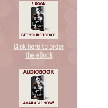
Click here to order
the eBook