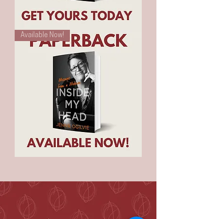
E-
Available Now!
Book
-
Inside
My
Head
-
Messages
From
A
Medium
Inside
My
Head
-
Messages
From
A
Medium