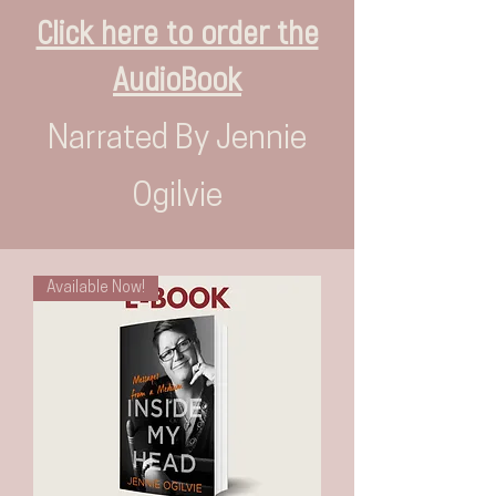
Click here to order the
AudioBook
Narrated By Jennie
Ogilvie
Available Now!