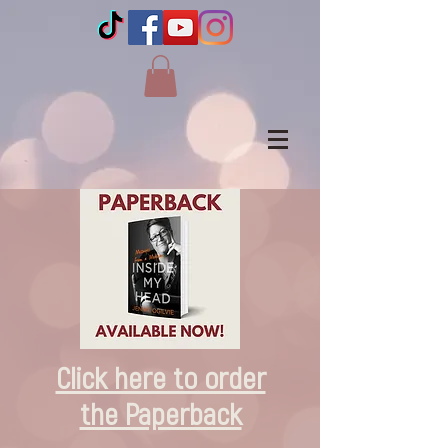
Click here to order
the Paperback