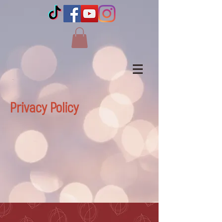
Privacy Policy