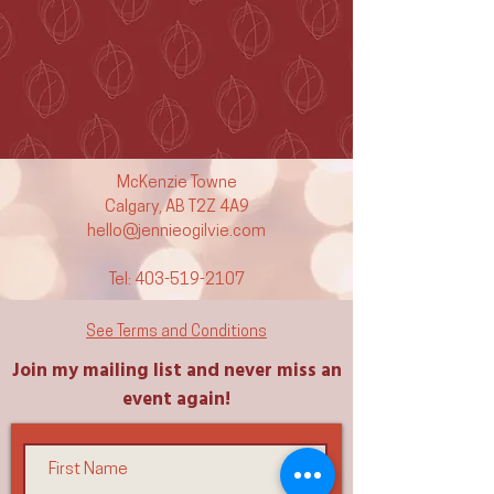
McKenzie Towne
Calgary, AB T2Z 4A9
hello@jennieogilvie.com
Tel:
403-519-2107
See Terms and Conditions
Join my mailing list and never miss an
event again!