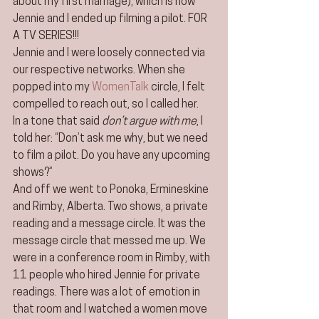
about my first marriage), which is how 
Jennie and I ended up filming a pilot. FOR 
A TV SERIES!!!
Jennie and I were loosely connected via 
our respective networks. When she 
popped into my 
WomenTalk
 circle, I felt 
compelled to reach out, so I called her.
In a tone that said 
don’t argue with me
, I 
told her: “Don’t ask me why, but we need 
to film a pilot. Do you have any upcoming 
shows?”
And off we went to Ponoka, Ermineskine 
and Rimby, Alberta. Two shows, a private 
reading and a message circle. It was the 
message circle that messed me up. We 
were in a conference room in Rimby, with 
11 people who hired Jennie for private 
readings. There was a lot of emotion in 
that room and I watched a women move 