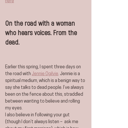
here
On the road with a woman 
who hears voices. From the 
dead.
Earlier this spring, I spent three days on 
the road with 
Jennie Ogilvie
. Jennie is a 
spiritual medium, which is a benign way to 
say she talks to dead people. I’ve always 
been on the fence about this, straddled 
between wanting to believe and rolling 
my eyes.
I also believe in following your gut 
(though I don’t always listen –  ask me 