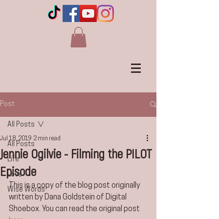
Post
All Posts
Jul 18, 2019
2 min read
All Posts
Jennie Ogilvie - Filming the PILOT
Life
Episode
Love
This is a copy of the blog post originally 
Wise Words
written by Dana Goldstein of Digital 
Shoebox. You can read the original post 