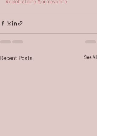
#celebratelife
#journeyoflife
See All
Recent Posts