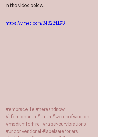
in the video below.
https://vimeo.com/348224193
#embracelife
#hereandnow
#lifemoments
#truth
#wordsofwisdom
#mediumforhire
#raiseyourvibrations
#unconventional
#labelsareforjars