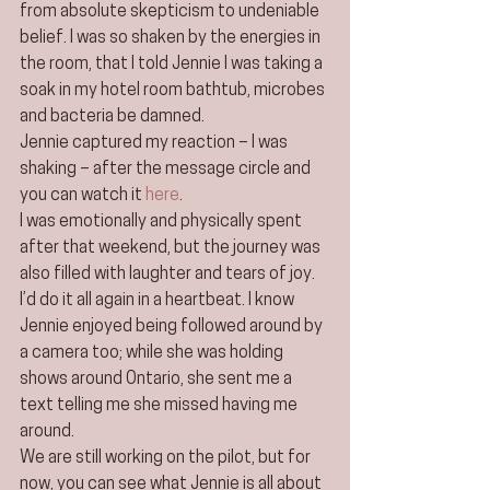
from absolute skepticism to undeniable 
belief. I was so shaken by the energies in 
the room, that I told Jennie I was taking a 
soak in my hotel room bathtub, microbes 
and bacteria be damned.
Jennie captured my reaction – I was 
shaking – after the message circle and 
you can watch it 
here
.
I was emotionally and physically spent 
after that weekend, but the journey was 
also filled with laughter and tears of joy. 
I’d do it all again in a heartbeat. I know 
Jennie enjoyed being followed around by 
a camera too; while she was holding 
shows around Ontario, she sent me a 
text telling me she missed having me 
around.
We are still working on the pilot, but for 
now, you can see what Jennie is all about 