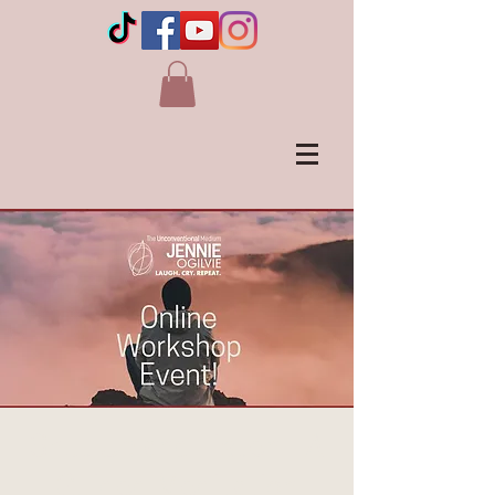
Shut Up and Listen - A
Guided Meditation