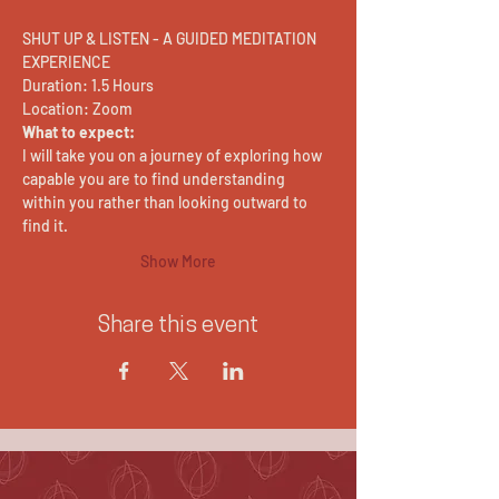
SHUT UP & LISTEN - A GUIDED MEDITATION 
EXPERIENCE
Duration: 1.5 Hours
Location: Zoom
What to expect:
I will take you on a journey of exploring how 
capable you are to find understanding 
within you rather than looking outward to 
find it.
Show More
Share this event