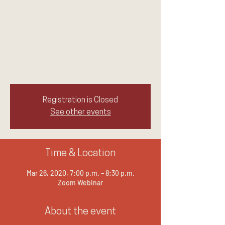
Experience
Thu, Mar 26
  |  
Zoom Webinar
Join me on a journey to explore how capable
you are in finding understanding within you
rather than looking outward to find it.
Registration is Closed
See other events
Time & Location
Mar 26, 2020, 7:00 p.m. – 8:30 p.m.
Zoom Webinar
About the event