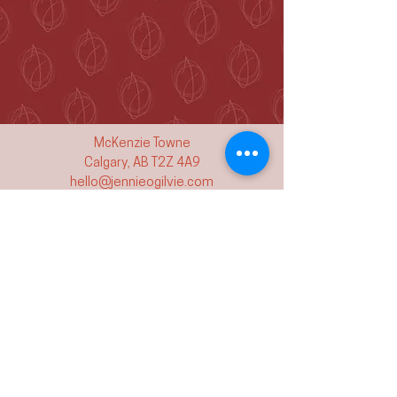
McKenzie Towne
Calgary, AB T2Z 4A9
hello@jennieogilvie.com
Tel:
403-519-2107
See Terms and Conditions
Join my mailing list and never miss an
event again!