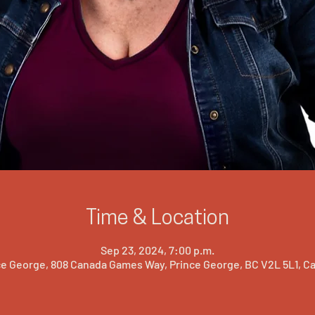
Time & Location
Sep 23, 2024, 7:00 p.m.
ce George, 808 Canada Games Way, Prince George, BC V2L 5L1, C