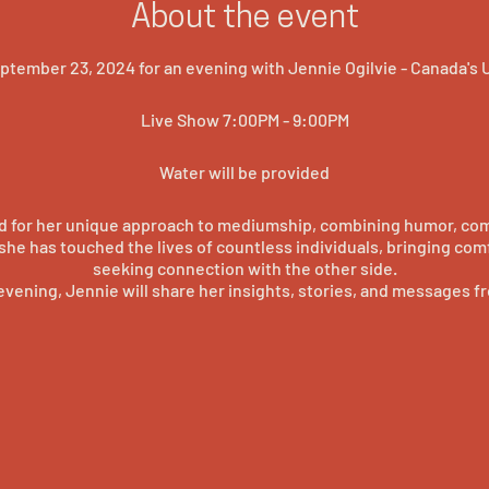
About the event
tember 23, 2024 for an evening with Jennie Ogilvie - Canada's
Live Show 7:00PM - 9:00PM
Water will be provided
d for her unique approach to mediumship, combining humor, com
, she has touched the lives of countless individuals, bringing com
seeking connection with the other side.
evening, Jennie will share her insights, stories, and messages fro
r extraordinary abilities firsthand and experience the power o
intimate setting.
witness the incredible talents of Canada's UnConventional Medi
tic, this event promises to be an unforgettable experience that w
sense of wonder and a deeper understanding of the afterlife.
Secure your spot now and prepare to be amazed!
#princegeorgebc