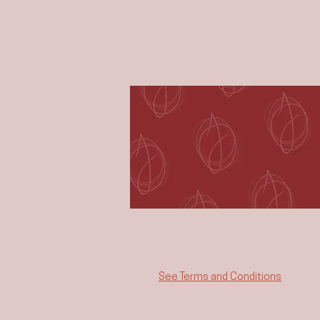
See Terms and Conditions