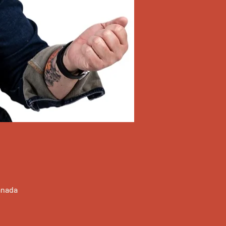
anada