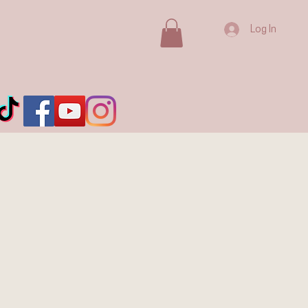
Log In