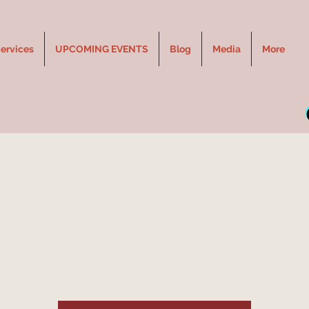
ervices
UPCOMING EVENTS
Blog
Media
More
PRINCE GEORGE, BC
Mon, Sep 23
  |  
Prince George
LAUGH.CRY.REPEAT