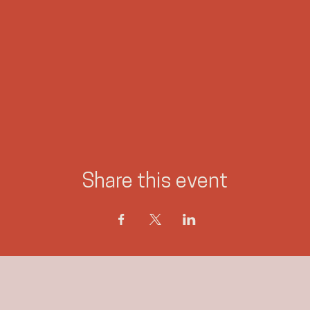
#princegeorgeevents
#psychicmedium
#jennieogilvie
#canadasunconventionalmedium
Share this event