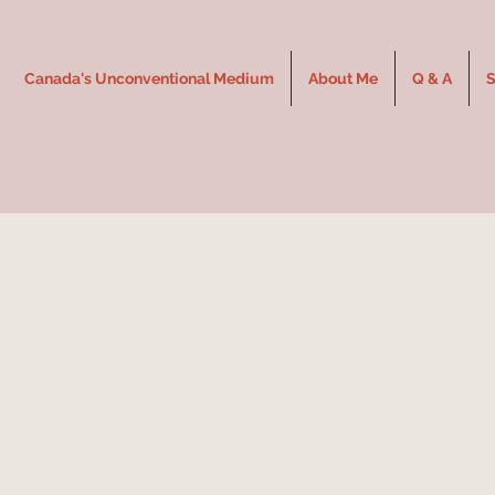
Canada's Unconventional Medium
About Me
Q & A
S