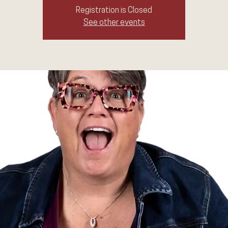
Registration is Closed
See other events