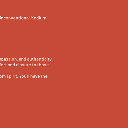
 Unconventional Medium
passion, and authenticity.
fort and closure to those
m spirit. You'll have the
f mediumship in a warm and
um, Jennie Ogilvie. Whether
ill leave you with a renewed