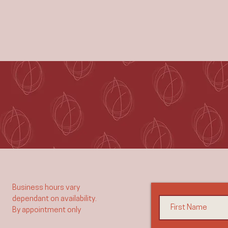
Business hours vary
dependant on availability.
By appointment only​​