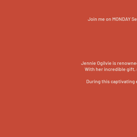
Join me on MONDAY Sep
Jennie Ogilvie is renowne
With her incredible gift
During this captivating 
opportunity to witness he
Don't miss this chance to 
you're a believer or a skep