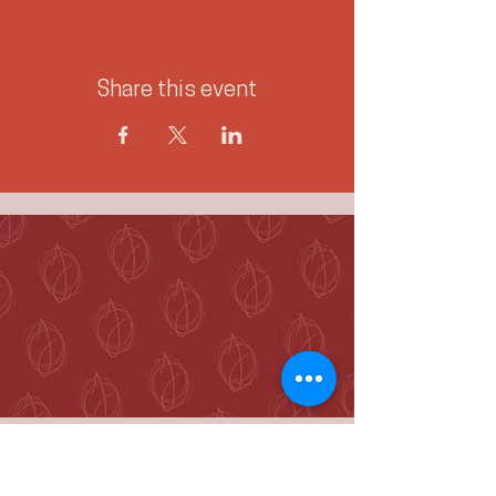
Share this event
McKenzie Towne
Calgary, AB T2Z 4A9
hello@jennieogilvie.com