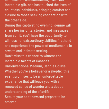
incredible gift, she has touched the lives of 
countless individuals, bringing comfort and 
closure to those seeking connection with 
the other side.
During this captivating evening, Jennie will 
share her insights, stories, and messages 
from spirit. You'll have the opportunity to 
witness her extraordinary abilities firsthand 
and experience the power of mediumship in 
a warm and intimate setting.
Don't miss this chance to witness the 
incredible talents of Canada's 
UnConventional Medium, Jennie Ogilvie. 
Whether you're a believer or a skeptic, this 
event promises to be an unforgettable 
experience that will leave you with a 
renewed sense of wonder and a deeper 
understanding of the afterlife.
Secure your spot now and prepare to be 
amazed!