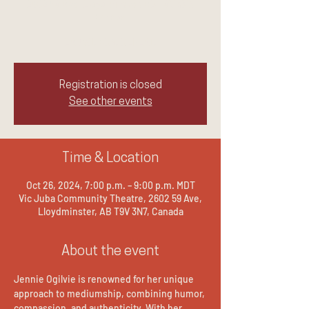
2602 59 Ave, Lloydminster, AB T9V 3N7,
Canada
LAUGH. CRY. REPEAT.
Registration is closed
See other events
Time & Location
Oct 26, 2024, 7:00 p.m. – 9:00 p.m. MDT
Vic Juba Community Theatre, 2602 59 Ave,
Lloydminster, AB T9V 3N7, Canada
About the event
Jennie Ogilvie is renowned for her unique 
approach to mediumship, combining humor, 
compassion, and authenticity. With her 