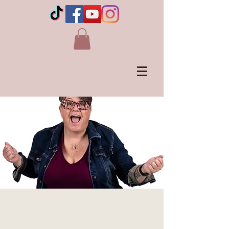
LLOYDMINSTER, AB (1)
Sat, Oct 26
  |  
Vic Juba Community Theatre,