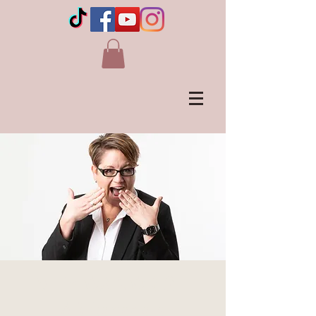
LIVE in WAINWRIGHT,
AB Canada's