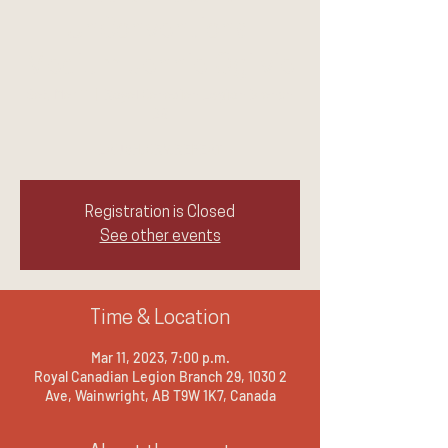
UnConventional
Medium Jennie Ogilvie
Sat, Mar 11
  |  
Royal Canadian Legion Branch
29
LAUGH.CRY.REPEAT
Registration is Closed
See other events
Time & Location
Mar 11, 2023, 7:00 p.m.
Royal Canadian Legion Branch 29, 1030 2
Ave, Wainwright, AB T9W 1K7, Canada