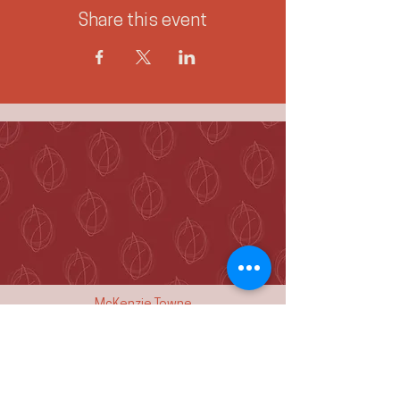
Share this event
McKenzie Towne
Calgary, AB T2Z 4A9
hello@jennieogilvie.com
Tel:
403-519-2107