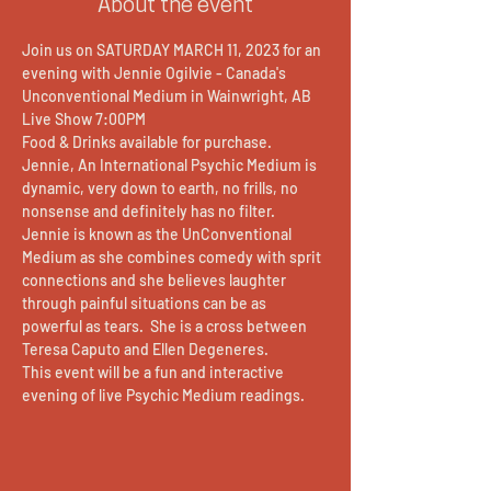
About the event
Join us on SATURDAY MARCH 11, 2023 for an 
evening with Jennie Ogilvie - Canada's 
Unconventional Medium in Wainwright, AB
Live Show 7:00PM 
Food & Drinks available for purchase.
Jennie, An International Psychic Medium is 
dynamic, very down to earth, no frills, no 
nonsense and definitely has no filter. 
Jennie is known as the UnConventional 
Medium as she combines comedy with sprit 
connections and she believes laughter 
through painful situations can be as 
powerful as tears.  She is a cross between 
Teresa Caputo and Ellen Degeneres. 
This event will be a fun and interactive 
evening of live Psychic Medium readings.