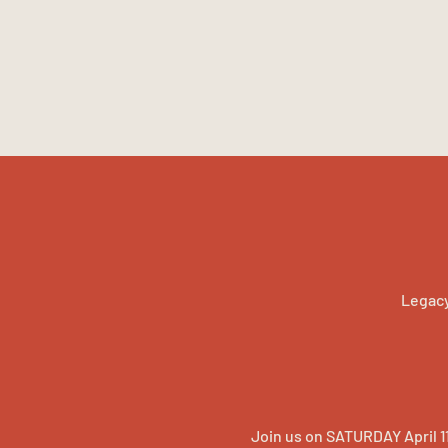
Legacy
Join us on SATURDAY April 1