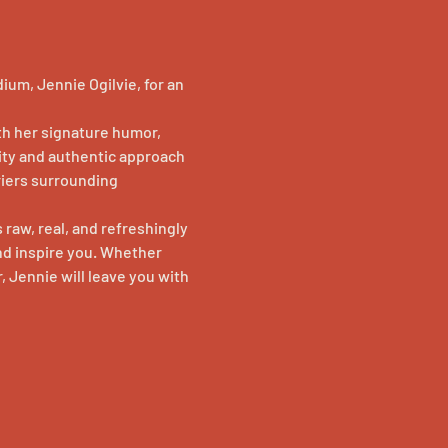
um, Jennie Ogilvie, for an 
h her signature humor, 
ity and authentic approach 
iers surrounding 
 raw, real, and refreshingly 
d inspire you. Whether 
, Jennie will leave you with 