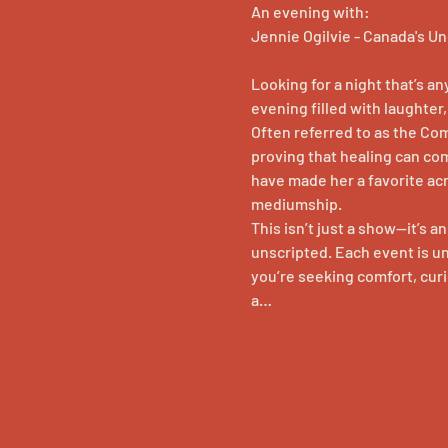
An evening with:
Jennie Ogilvie - Canada's 
Looking for a night that’s a
evening filled with laughte
Often referred to as the Co
proving that healing can co
have made her a favorite ac
mediumship.
This isn’t just a show—it’s a
unscripted. Each event is u
you’re seeking comfort, curio
a…