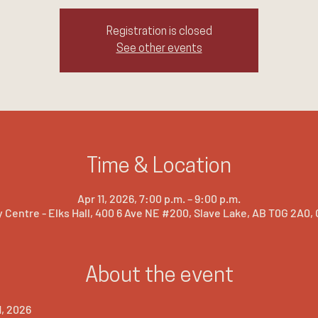
Registration is closed
See other events
Time & Location
Apr 11, 2026, 7:00 p.m. – 9:00 p.m.
 Centre - Elks Hall, 400 6 Ave NE #200, Slave Lake, AB T0G 2A0,
About the event
1, 2026