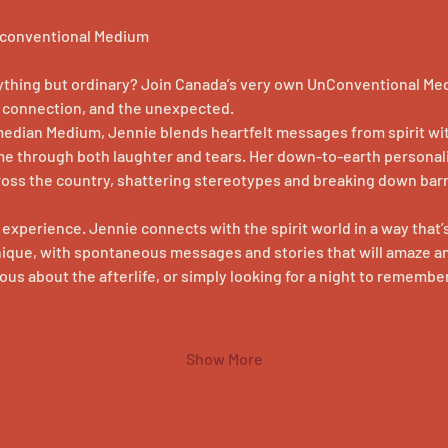
Unconventional Medium
nything but ordinary? Join Canada’s very own UnConventional Medi
r, connection, and the unexpected.
median Medium, Jennie blends heartfelt messages from spirit wit
me through both laughter and tears. Her down-to-earth personal
ross the country, shattering stereotypes and breaking down barr
n experience. Jennie connects with the spirit world in a way that’s
nique, with spontaneous messages and stories that will amaze an
us about the afterlife, or simply looking for a night to remember
Show More