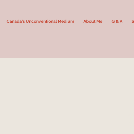
Canada's Unconventional Medium
About Me
Q & A
S
Expe
Un