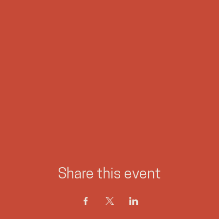
Share this event