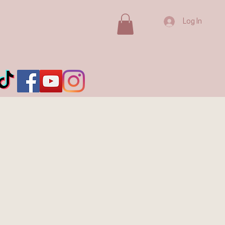
Log In
ada's
ion