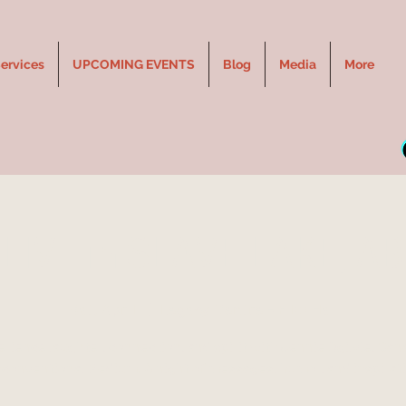
ervices
UPCOMING EVENTS
Blog
Media
More
LIVE in SLAVE LAKE, AB
Sat, Apr 11
  |  
Legacy Centre - Elks Hall
rience laughter, connection, and spirit with Jennie Ogilvie, Can
conventional Medium. A night of messages, humor, and inspirat