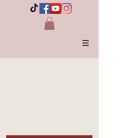
LIVE in LLOYDMINSTER,
SK
Wed, Apr 08
  |  
Lloydminster Agricultural
Exhibition Ass
Experience laughter, connection, and spirit
with Jennie Ogilvie, Canada's
Unconventional Medium. A night of
messages, humor, and inspiration