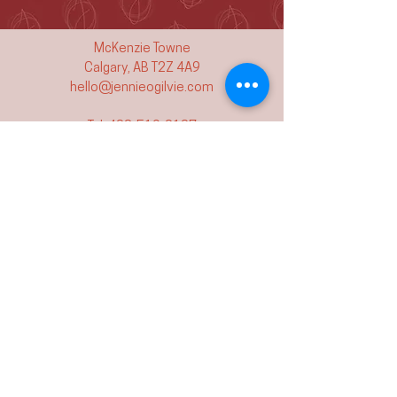
McKenzie Towne
Calgary, AB T2Z 4A9
hello@jennieogilvie.com
Tel:
403-519-2107
See Terms and Conditions
Join my mailing list and never miss an
event again!