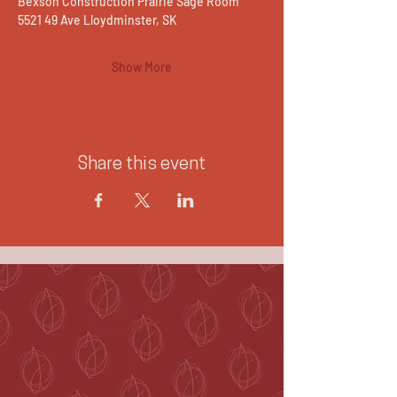
Bexson Construction Prairie Sage Room
5521 49 Ave Lloydminster, SK
Show More
Share this event