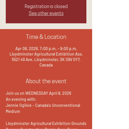
Registration is closed
See other events
Time & Location
Apr 08, 2026, 7:00 p.m. – 9:00 p.m.
Lloydminster Agricultural Exhibition Ass,
5521 49 Ave, Lloydminster, SK S9V 0Y7,
Canada
About the event
Join us on WEDNESDAY April 8, 2026
An evening with:
Jennie Ogilvie - Canada's Unconventional 
Medium
Lloydminster Agricultural Exhibition Grounds