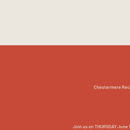
Chestermere Rec 
Join us on THURSDAY June 1