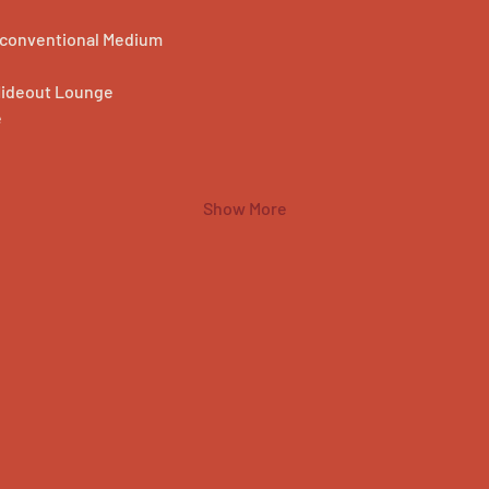
Unconventional Medium
Hideout Lounge
e
Show More