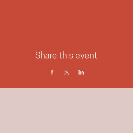
Share this event