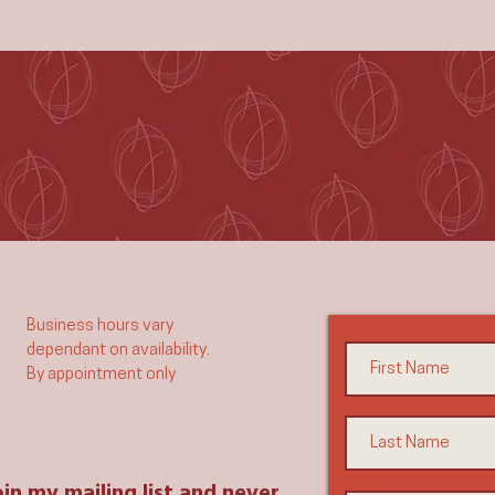
Business hours vary
dependant on availability.
By appointment only​​
oin my mailing list and never