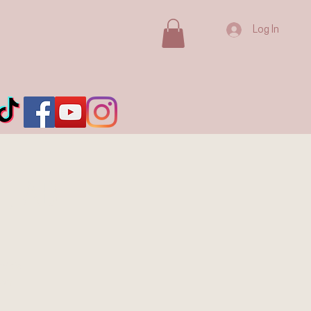
Log In
, AB
ada's
ion