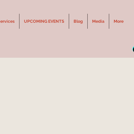
ervices
UPCOMING EVENTS
Blog
Media
More
E in COLD CHESTERMERE
Thu, Jun 11
  |  
Chestermere Rec Centre, Hideout Lounge
rience laughter, connection, and spirit with Jennie Ogilvie, Can
conventional Medium. A night of messages, humor, and inspirat