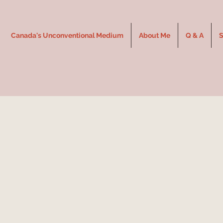
Canada's Unconventional Medium
About Me
Q & A
S
LIV
Expe
Un