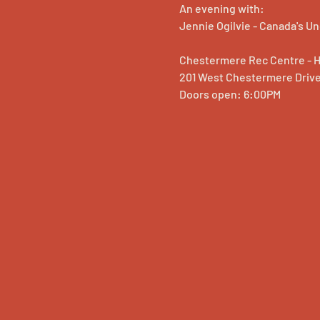
An evening with:
Jennie Ogilvie - Canada's 
Chestermere Rec Centre - 
201 West Chestermere Driv
Doors open: 6:00PM