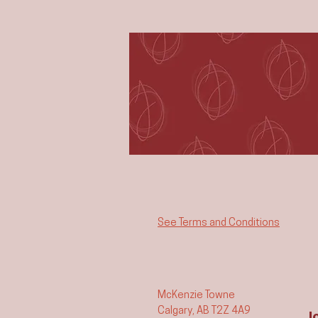
See Terms and Conditions
McKenzie Towne
Calgary, AB T2Z 4A9
J