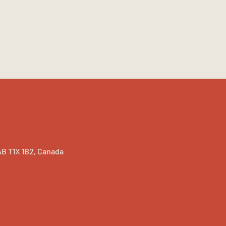
B T1X 1B2, Canada