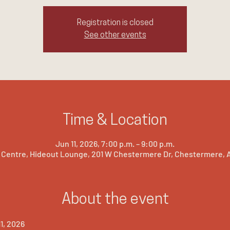
Registration is closed
See other events
Time & Location
Jun 11, 2026, 7:00 p.m. – 9:00 p.m.
Centre, Hideout Lounge, 201 W Chestermere Dr, Chestermere, A
About the event
1, 2026