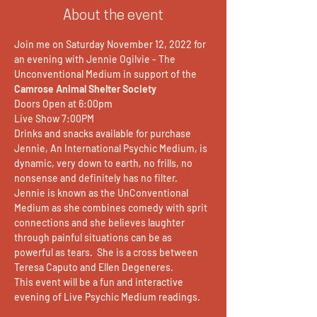
About the event
Join me on Saturday November 12, 2022 for 
an evening with Jennie Ogilvie - The 
Unconventional Medium in support of the 
Camrose Animal Shelter Society
Doors Open at 6:00pm
Live Show 7:00PM 
Drinks and snacks available for purchase
Jennie, An International Psychic Medium, is 
dynamic, very down to earth, no frills, no 
nonsense and definitely has no filter. 
Jennie is known as the UnConventional 
Medium as she combines comedy with sprit 
connections and she believes laughter 
through painful situations can be as 
powerful as tears.  She is a cross between 
Teresa Caputo and Ellen Degeneres. 
This event will be a fun and interactive 
evening of Live Psychic Medium readings.