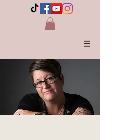
LIVE IN CAMROSE, AB -
Canada's