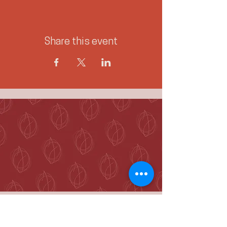
Share this event
McKenzie Towne
Calgary, AB T2Z 4A9
hello@jennieogilvie.com