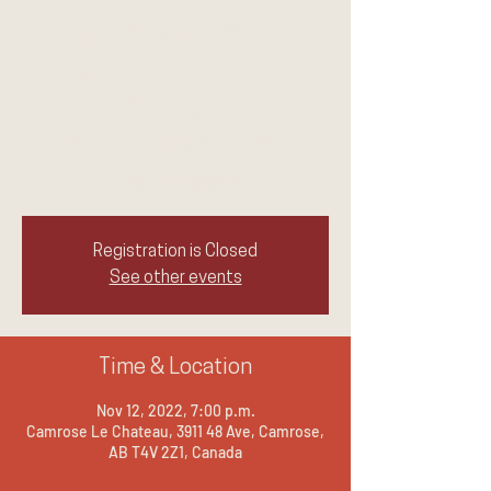
UnConventional
Medium JENNIE
OGILVIE
Sat, Nov 12
  |  
Camrose Le Chateau
LAUGH.CRY.REPEAT
Registration is Closed
See other events
Time & Location
Nov 12, 2022, 7:00 p.m.
Camrose Le Chateau, 3911 48 Ave, Camrose,
AB T4V 2Z1, Canada