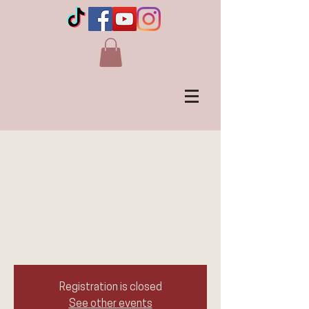
LIVE in AIRDRIE, AB
Wed, Mar 18
  |  
Airdrie
Experience laughter, connection, and spirit
with Jennie Ogilvie, Canada's
Unconventional Medium. A night of
messages, humor, and inspiration
Registration is closed
See other events