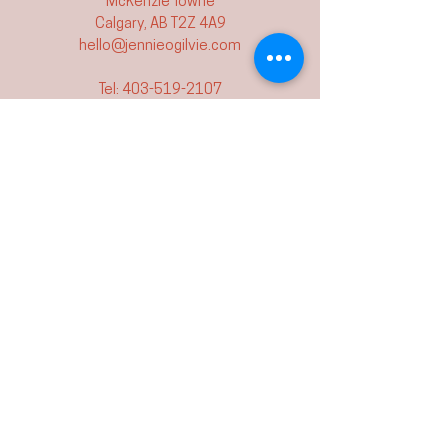
McKenzie Towne
Calgary, AB T2Z 4A9
hello@jennieogilvie.com
Tel:
403-519-2107
See Terms and Conditions
Join my mailing list and never miss an
event again!
Join