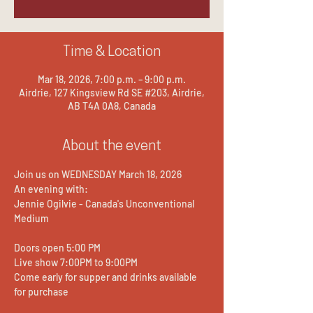
Time & Location
Mar 18, 2026, 7:00 p.m. – 9:00 p.m.
Airdrie, 127 Kingsview Rd SE #203, Airdrie,
AB T4A 0A8, Canada
About the event
Join us on WEDNESDAY March 18, 2026
An evening with:
Jennie Ogilvie - Canada's Unconventional 
Medium
Doors open 5:00 PM
Live show 7:00PM to 9:00PM
Come early for supper and drinks available 
for purchase