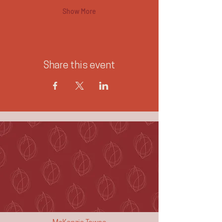
Show More
Share this event