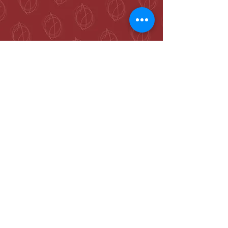
McKenzie Towne
Calgary, AB T2Z 4A9
hello@jennieogilvie.com
Tel:
403-519-2107
See Terms and Conditions
Join my mailing list and never miss an
event again!