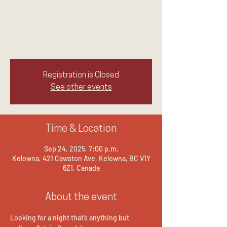
Experience laughter, connection, and spirit
with Jennie Ogilvie, Canada's
Unconventional Medium. A night of
messages, humor, and inspiration.
Registration is Closed
See other events
Time & Location
Sep 24, 2025, 7:00 p.m.
Kelowna, 421 Cawston Ave, Kelowna, BC V1Y
6Z1, Canada
About the event
Looking for a night that’s anything but 