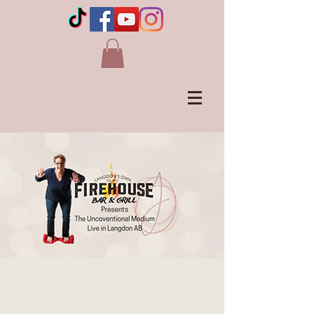
JENNIE OGILVIE - Live
in Langdon, AB