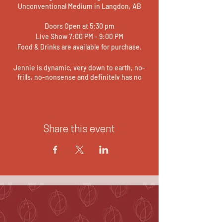
Unconventional Medium in Langdon, AB
Doors Open at 5:30 pm
Live Show 7:00 PM - 9:00 PM
Food & Drinks are available for purchase.
Jennie is dynamic, very down to earth, no-
frills, no-nonsense and definitely has no
filter. She is often described as the
Comedian Medium - as she believes laughter
through painful situations can be as
powerful as tears. She is a cross between
Teresa Caputo and Ellen Degeneres. This
Share this event
event will be a fun and interactive evening of
Live Gallery Readings.