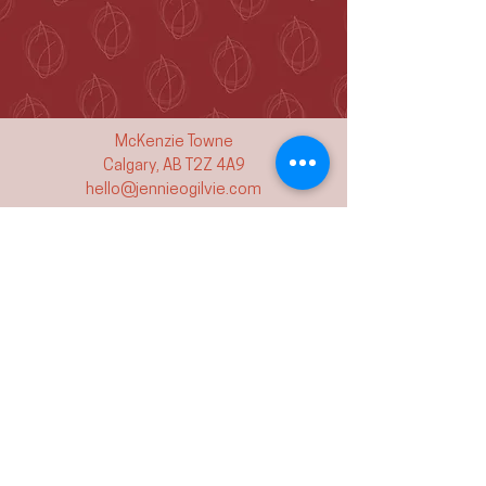
McKenzie Towne
Calgary, AB T2Z 4A9
hello@jennieogilvie.com
Tel:
403-519-2107
See Terms and Conditions
Join my mailing list and never miss an
event again!