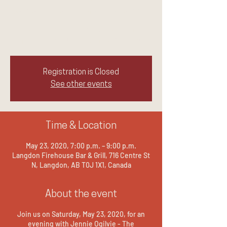
Sat, May 23
  |  
Langdon Firehouse Bar & Grill
Langdon's own Firehouse Bar & Grill
presents the Unconventional Medium
Registration is Closed
See other events
Time & Location
May 23, 2020, 7:00 p.m. – 9:00 p.m.
Langdon Firehouse Bar & Grill, 716 Centre St
N, Langdon, AB T0J 1X1, Canada
About the event
Join us on Saturday, May 23, 2020, for an
evening with Jennie Ogilvie - The