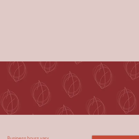
Business hours vary