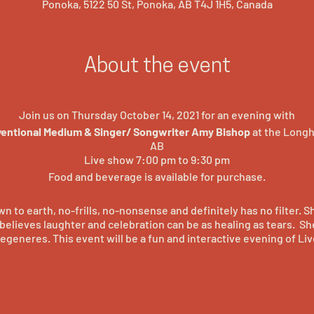
Ponoka, 5122 50 St, Ponoka, AB T4J 1H5, Canada
About the event
Join us on Thursday October 14, 2021 for an evening with
ventional Medium & Singer/ Songwriter Amy Bishop
at the Longh
AB
Live show 7:00 pm to 9:30 pm
Food and beverage is available for purchase.
n to earth, no-frills, no-nonsense and definitely has no filter. S
elieves laughter and celebration can be as healing as tears. Sh
egeneres. This event will be a fun and interactive evening of Liv
tiful, exciting, vibrant, touching music. Amy was born a singer, a
ience. She puts it all together in engaging performances that sho
another coming soon. You may of seen Amy on Season 1 of the 
e she dazzled the world with her beautiful voice and engaging s