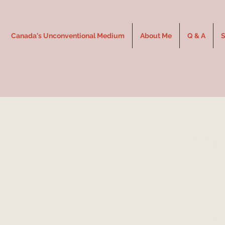
Canada's Unconventional Medium
About Me
Q & A
S
Jenni
THE 