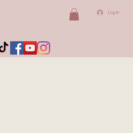
Log In
IVE in
ium &