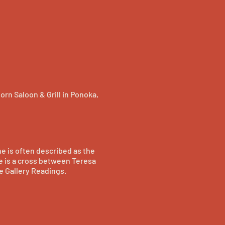
orn Saloon & Grill in Ponoka,
he is often described as the
e is a cross between Teresa
e Gallery Readings.
nd grew into a songwriter
w off her range and power. 7
television show THE LAUNCH
tory.