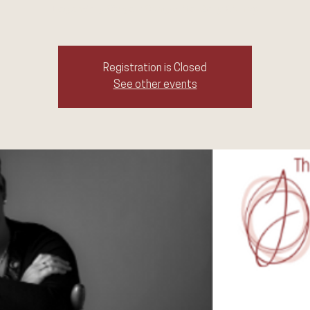
Legendary Singer/ Songwriter Amy Bishop
Registration is Closed
See other events