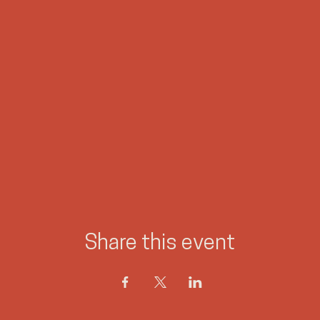
Share this event