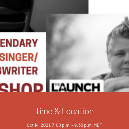
Time & Location
Oct 14, 2021, 7:00 p.m. – 9:30 p.m. MDT