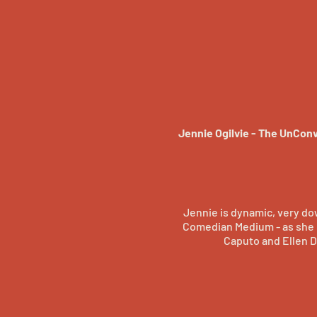
Jennie Ogilvie - The UnCon
Jennie is dynamic, very dow
Comedian Medium - as she b
Caputo and Ellen D
Amy is a creator of beau
through a lifetime of exper
albums to her credit and 
wher