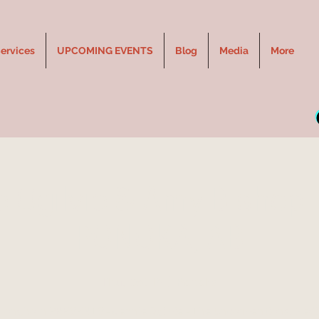
ervices
UPCOMING EVENTS
Blog
Media
More
e Ogilvie & Amy Bishop L
PONOKA, AB
Thu, Oct 14
  |  
Ponoka
Longhorn PRESENTS - Jennie Ogilvie - The Unconventional Med