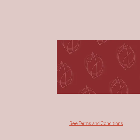
See Terms and Conditions