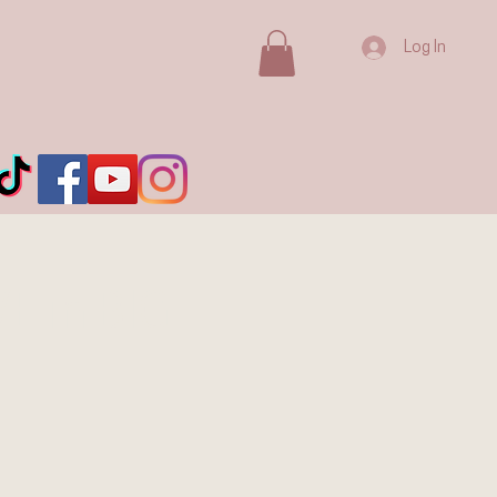
Log In
E in BIG