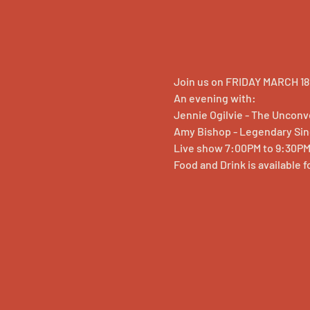
Join us on FRIDAY MARCH 18,
An evening with:
Jennie Ogilvie - The Uncon
Amy Bishop - Legendary Si
Live show 7:00PM to 9:30P
Food and Drink is available 