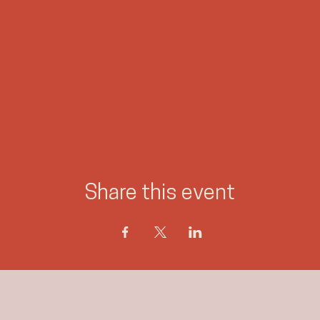
Share this event