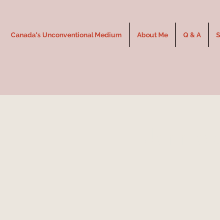
Canada's Unconventional Medium
About Me
Q & A
S
Jennie 