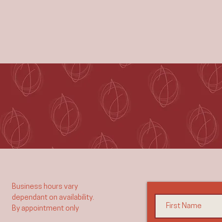
Business hours vary
dependant on availability.
By appointment only​​