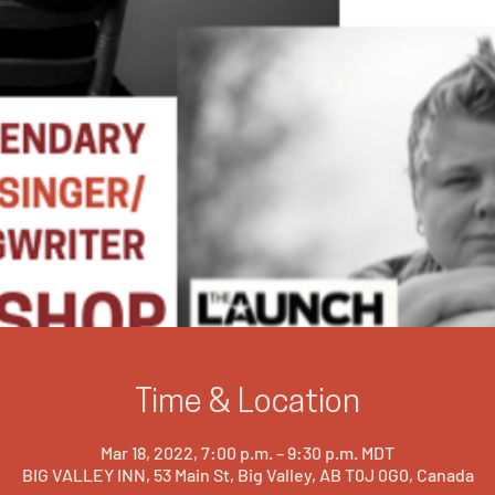
Time & Location
Mar 18, 2022, 7:00 p.m. – 9:30 p.m. MDT
BIG VALLEY INN, 53 Main St, Big Valley, AB T0J 0G0, Canada