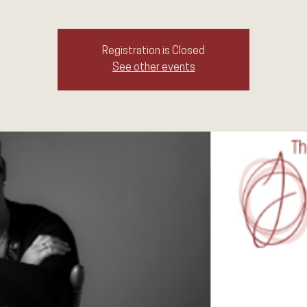
Registration is Closed
See other events