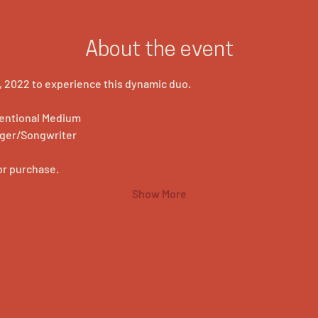
About the event
 2022 to experience this dynamic duo.
ventional Medium
nger/Songwriter
M
for purchase.
Show More