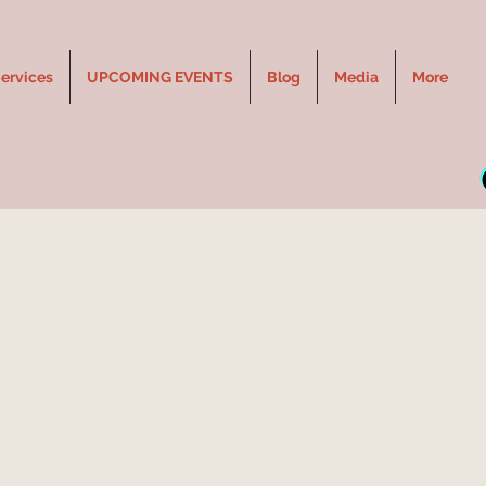
ervices
UPCOMING EVENTS
Blog
Media
More
Ogilvie & Amy Bishop LIV
VALLEY, AB
Fri, Mar 18
  |  
BIG VALLEY INN
Laugh. Cry. Repeat.