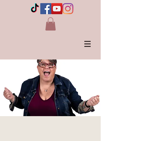
COCHRANE, AB
Thu, Aug 15
  |  
Royal Canadian Legion