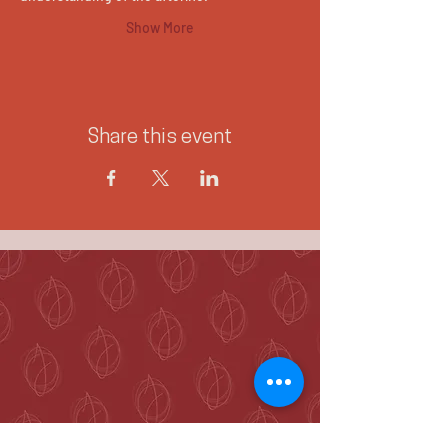
Show More
Share this event