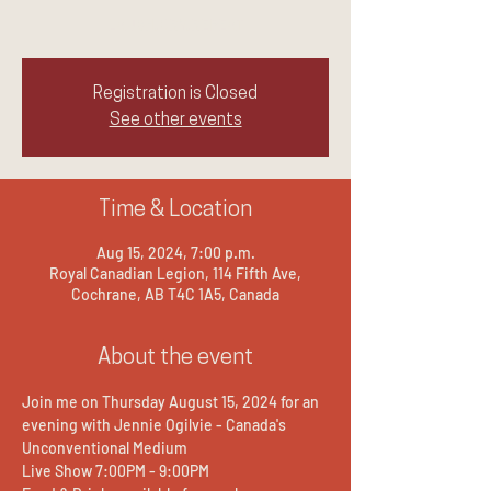
LAUGH.CRY.REPEAT
Registration is Closed
See other events
Time & Location
Aug 15, 2024, 7:00 p.m.
Royal Canadian Legion, 114 Fifth Ave,
Cochrane, AB T4C 1A5, Canada
About the event
Join me on Thursday August 15, 2024 for an 
evening with Jennie Ogilvie - Canada's 
Unconventional Medium
Live Show 7:00PM - 9:00PM