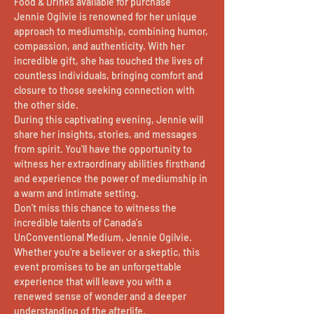
Food & Drinks available for purchase
Jennie Ogilvie is renowned for her unique 
approach to mediumship, combining humor, 
compassion, and authenticity. With her 
incredible gift, she has touched the lives of 
countless individuals, bringing comfort and 
closure to those seeking connection with 
the other side.
During this captivating evening, Jennie will 
share her insights, stories, and messages 
from spirit. You'll have the opportunity to 
witness her extraordinary abilities firsthand 
and experience the power of mediumship in 
a warm and intimate setting.
Don't miss this chance to witness the 
incredible talents of Canada's 
UnConventional Medium, Jennie Ogilvie. 
Whether you're a believer or a skeptic, this 
event promises to be an unforgettable 
experience that will leave you with a 
renewed sense of wonder and a deeper 
understanding of the afterlife.