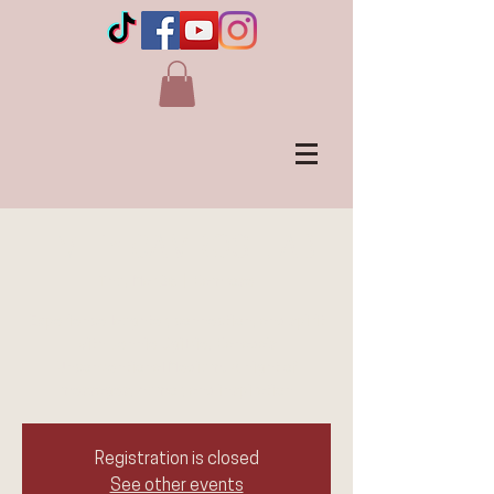
LIVE in CAMROSE, AB
Thu, Mar 26
  |  
Camrose
Experience laughter, connection, and spirit
with Jennie Ogilvie, Canada's
Unconventional Medium. A night of
messages, humor, and inspiration
Registration is closed
See other events