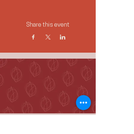
Share this event
McKenzie Towne
Calgary, AB T2Z 4A9
hello@jennieogilvie.com