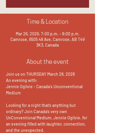
Time & Location
Mar 26, 2026, 7:00 p.m. – 9:00 p.m.
Camrose, 6505 48 Ave, Camrose, AB T4V
3K3, Canada
About the event
Join us on THURSDAY March 26, 2026
An evening with:
Jennie Ogilvie - Canada's Unconventional 
Medium
Looking for a night that’s anything but 
ordinary? Join Canada’s very own 
UnConventional Medium, Jennie Ogilvie, for 
an evening filled with laughter, connection, 
and the unexpected.