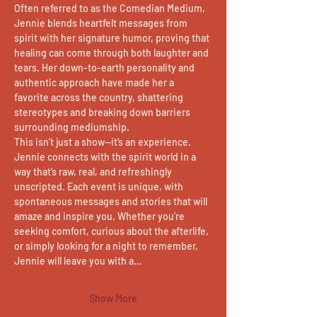
Often referred to as the Comedian Medium, 
Jennie blends heartfelt messages from 
spirit with her signature humor, proving that 
healing can come through both laughter and 
tears. Her down-to-earth personality and 
authentic approach have made her a 
favorite across the country, shattering 
stereotypes and breaking down barriers 
surrounding mediumship.
This isn’t just a show—it’s an experience. 
Jennie connects with the spirit world in a 
way that’s raw, real, and refreshingly 
unscripted. Each event is unique, with 
spontaneous messages and stories that will 
amaze and inspire you. Whether you’re 
seeking comfort, curious about the afterlife, 
or simply looking for a night to remember, 
Jennie will leave you with a…
Show More