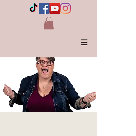
DAWSON CREEK, BC
Sat, May 31
  |  
Dawson Creek Curling Rink