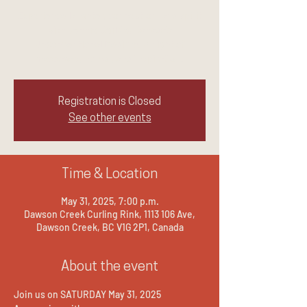
Experience laughter, connection, and spirit
with Jennie Ogilvie, Canada's
Unconventional Medium. A night of
messages, humor, and inspiration.
Registration is Closed
See other events
Time & Location
May 31, 2025, 7:00 p.m.
Dawson Creek Curling Rink, 1113 106 Ave,
Dawson Creek, BC V1G 2P1, Canada
About the event
Join us on SATURDAY May 31, 2025