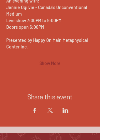
An evening with:
Jennie Ogilvie - Canada's Unconventional 
Medium
Live show 7:00PM to 9:00PM
Doors open 6:00PM
Presented by Happy On Main Metaphysical 
Center Inc.
Show More
Share this event