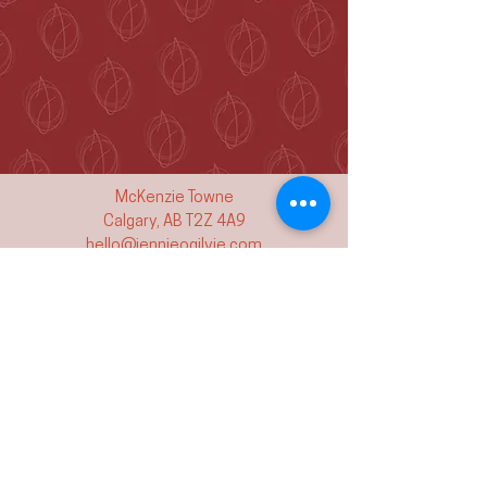
McKenzie Towne
Calgary, AB T2Z 4A9
hello@jennieogilvie.com
Tel:
403-519-2107
See Terms and Conditions
Join my mailing list and never miss an
event again!